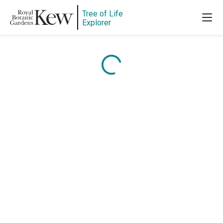
Tree of Life
Explorer
Content is loading...