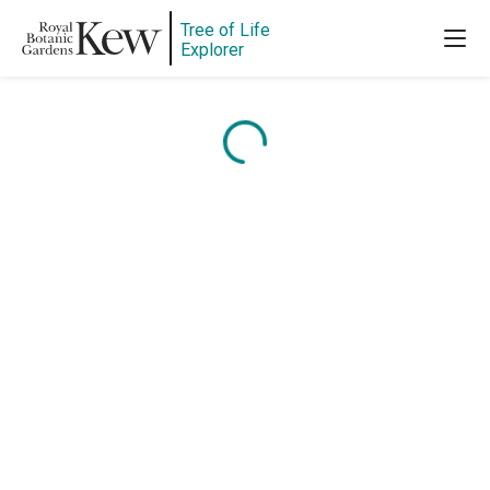
Tree of Life
Explorer
Content is loading...