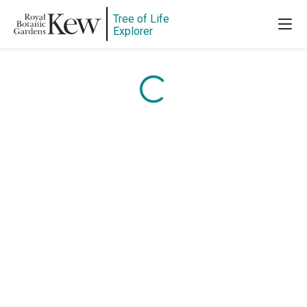
Tree of Life
Content is loading...
Explorer