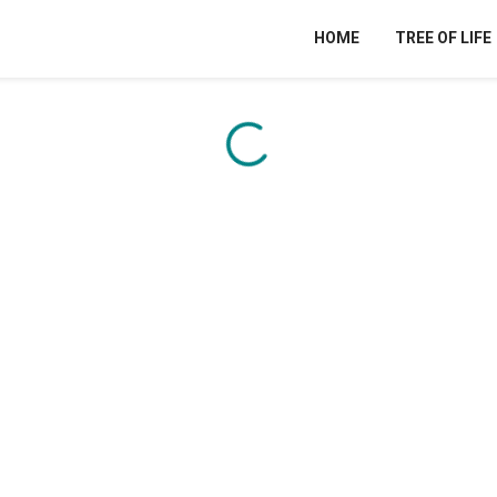
HOME
TREE OF LIFE
Content is loading...