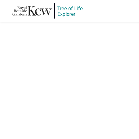
Tree of Life
Explorer