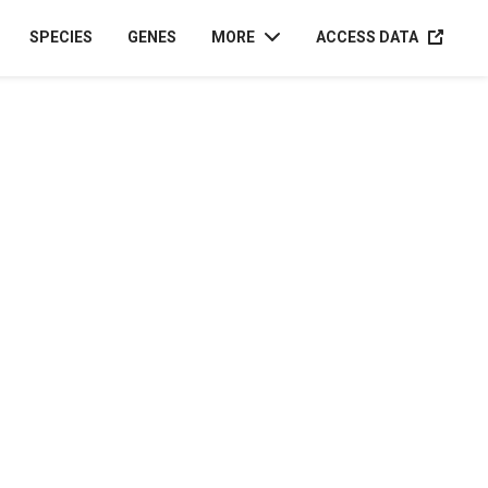
ACCESS D
SPECIES
GENES
MORE
ACCESS DATA