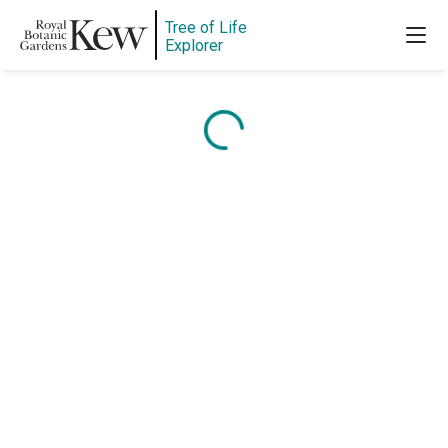
Tree of Life
Explorer
Content is loading...