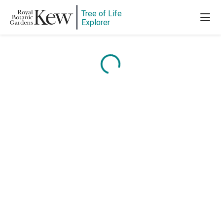
Tree of Life
Explorer
Content is loading...