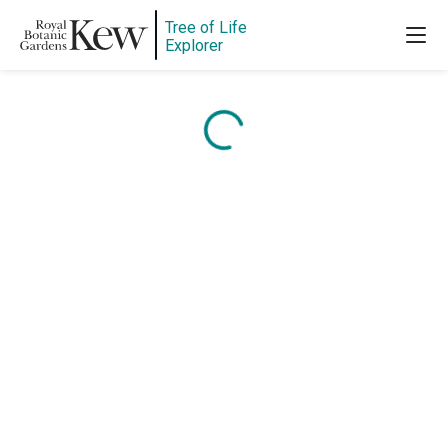
Tree of Life
Explorer
Content is loading...