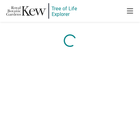
Tree of Life
Content is loading...
Explorer