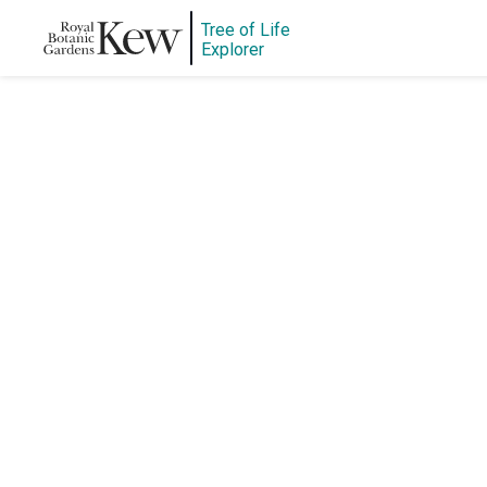
Tree of Life
Explorer