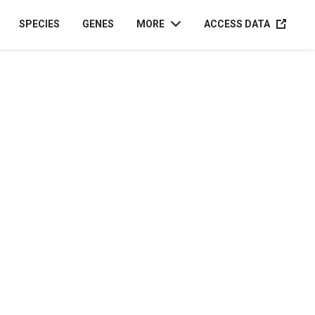
ACCESS D
SPECIES
GENES
MORE
ACCESS DATA