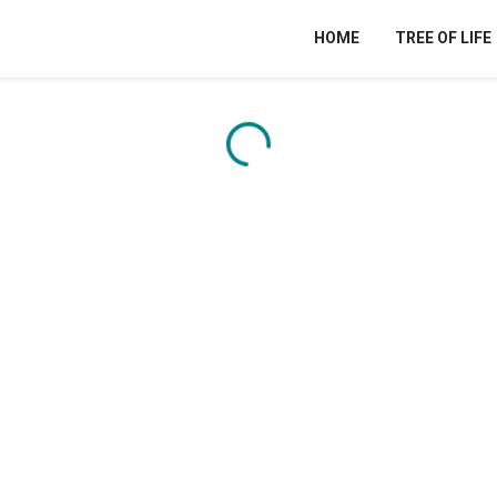
HOME
TREE OF LIFE
Content is loading...