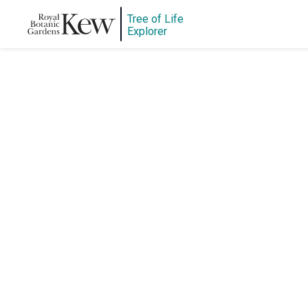
Tree of Life
Explorer