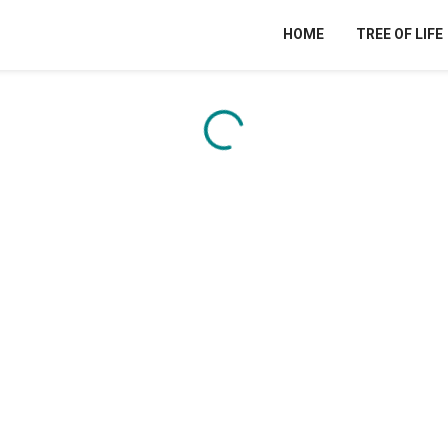
HOME
TREE OF LIFE
Content is loading...