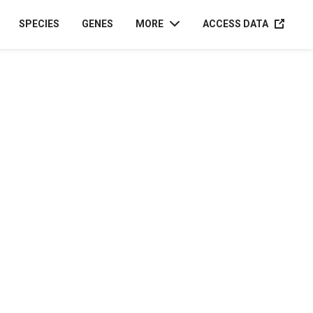
ACCESS D
SPECIES
GENES
MORE
ACCESS DATA