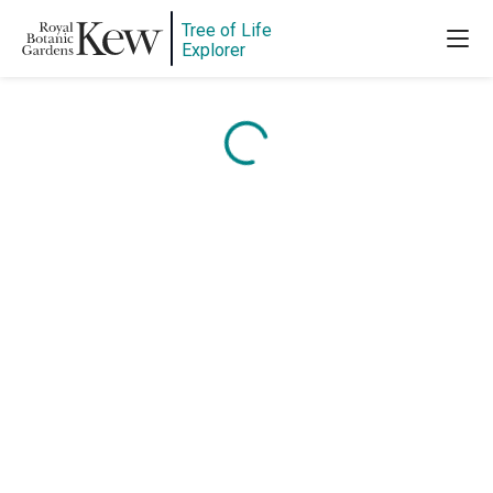
Tree of Life
Explorer
Content is loading...