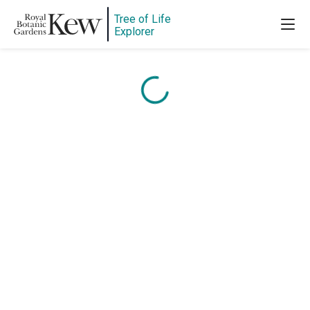
Content is loading...
Tree of Life
Explorer