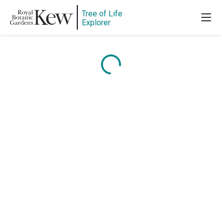
Tree of Life
Explorer
Content is loading...