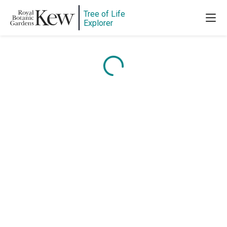
Tree of Life
Explorer
Content is loading...