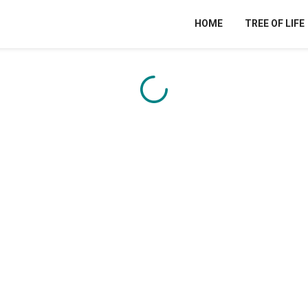
HOME
TREE OF LIFE
Content is loading...