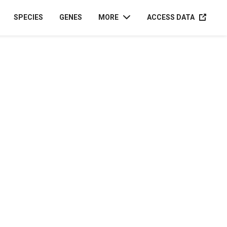
ACCESS D
SPECIES
GENES
MORE
ACCESS DATA