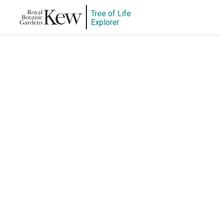
Tree of Life
Explorer