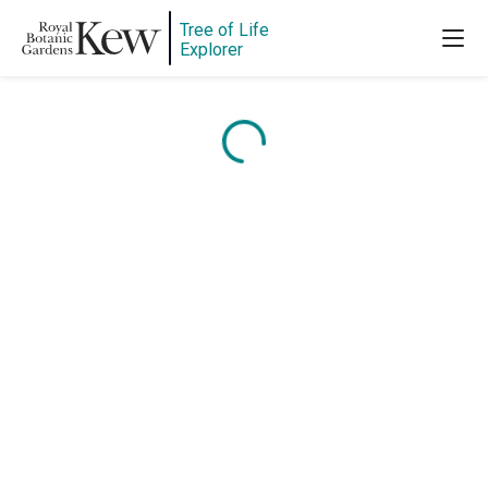
Tree of Life
Explorer
Content is loading...