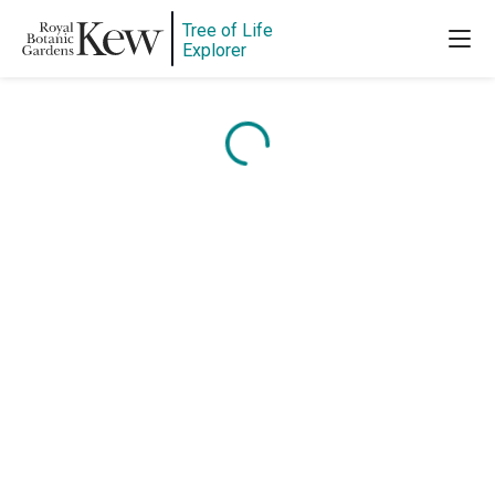
Tree of Life
Explorer
Content is loading...