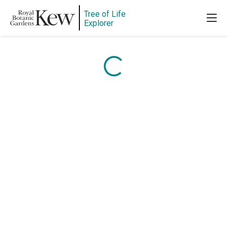
Tree of Life
Content is loading...
Explorer