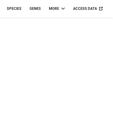
ACCESS D
SPECIES
GENES
MORE
ACCESS DATA