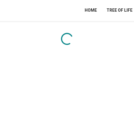
HOME
TREE OF LIFE
Content is loading...