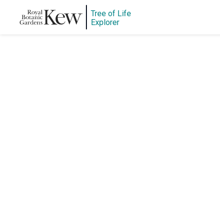
Tree of Life
Explorer