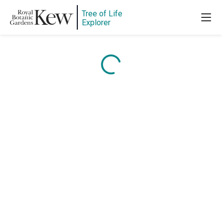
Tree of Life
Explorer
Content is loading...