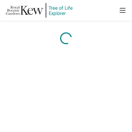
Tree of Life
Explorer
Content is loading...