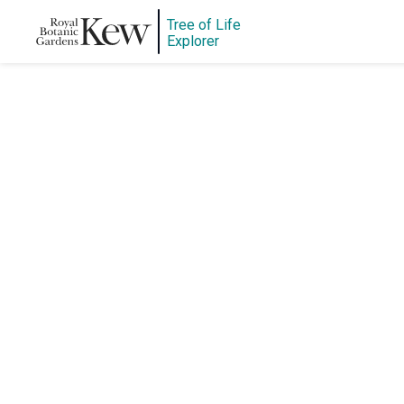
Tree of Life
Explorer