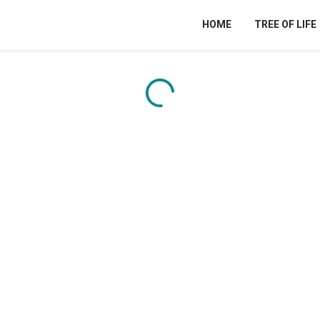
HOME
TREE OF LIFE
Content is loading...