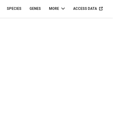
ACCESS D
SPECIES
GENES
MORE
ACCESS DATA