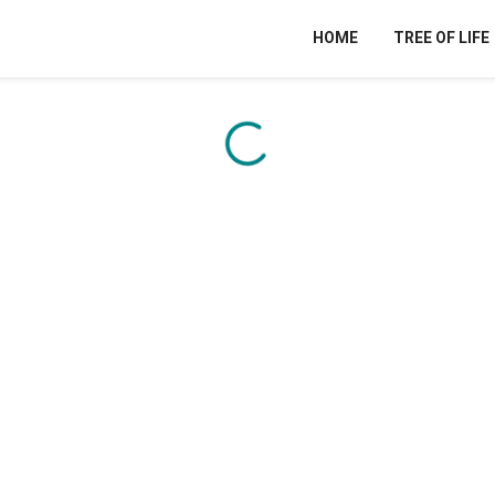
HOME
TREE OF LIFE
Content is loading...