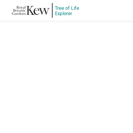
Tree of Life
Explorer