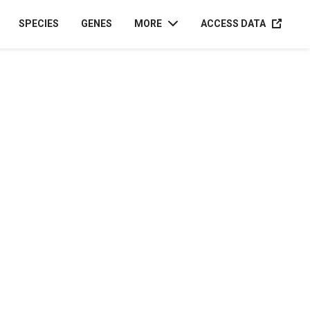
ACCESS D
SPECIES
GENES
MORE
ACCESS DATA