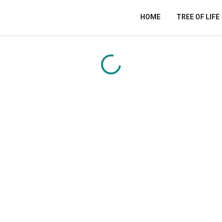
HOME
TREE OF LIFE
Content is loading...