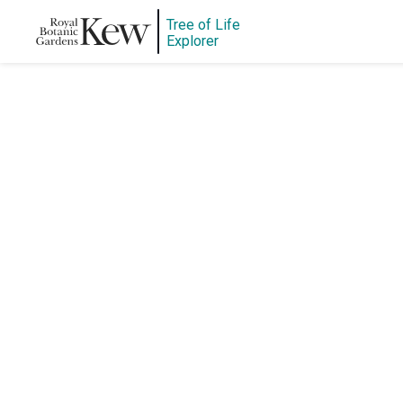
Tree of Life
Explorer