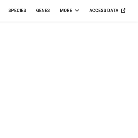
ACCESS D
SPECIES
GENES
MORE
ACCESS DATA