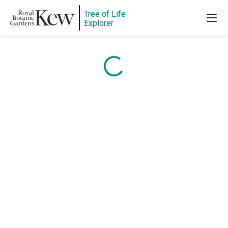
Content is loading...
Tree of Life
Explorer