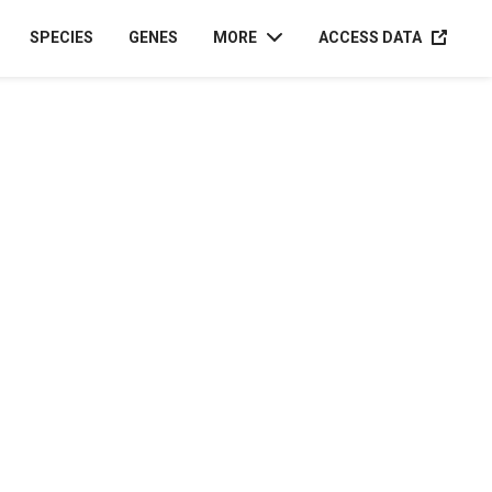
ACCESS D
SPECIES
GENES
MORE
ACCESS DATA