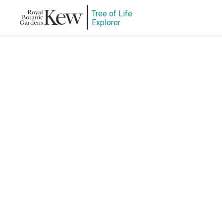
Tree of Life
Explorer