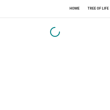
HOME
TREE OF LIFE
Content is loading...