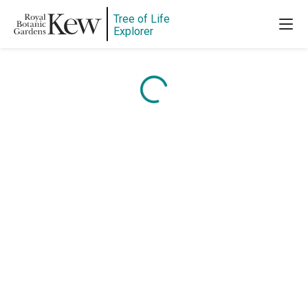
Tree of Life
Explorer
Content is loading...