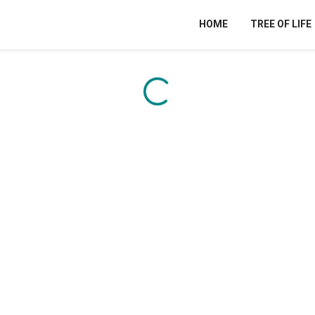
HOME
TREE OF LIFE
Content is loading...