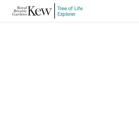
Tree of Life
Explorer