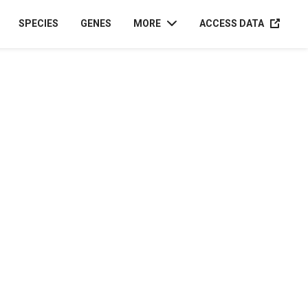
ACCESS D
SPECIES
GENES
MORE
ACCESS DATA