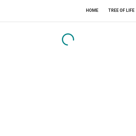
HOME
TREE OF LIFE
Content is loading...