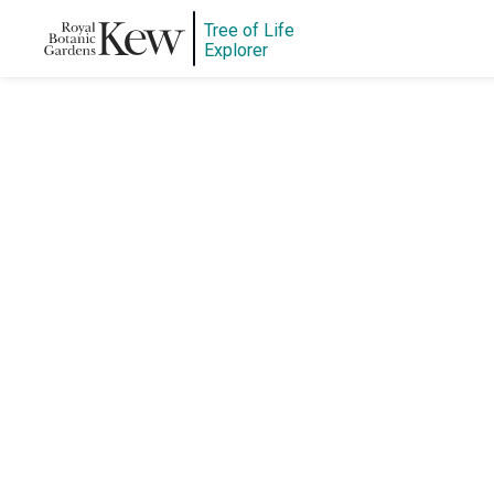
Tree of Life
Explorer