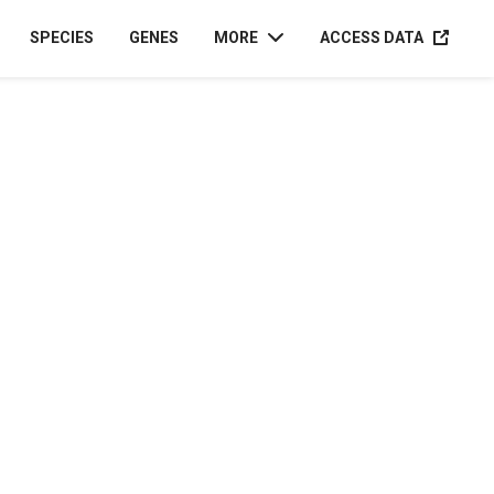
ACCESS D
SPECIES
GENES
MORE
ACCESS DATA