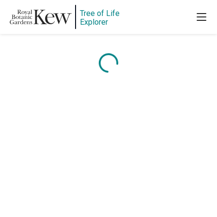
Tree of Life
Explorer
Content is loading...