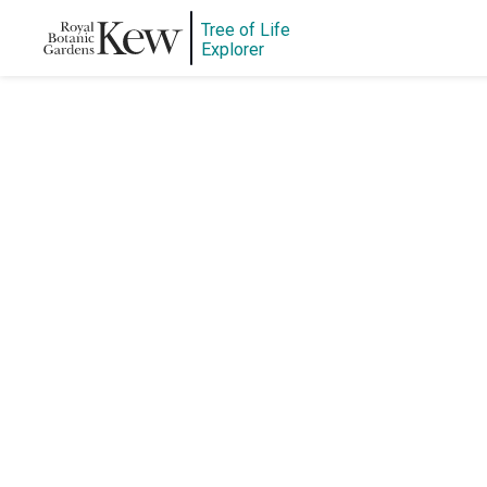
Tree of Life
Explorer