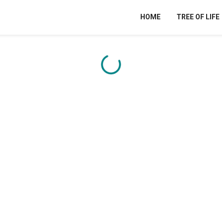
HOME
TREE OF LIFE
Content is loading...