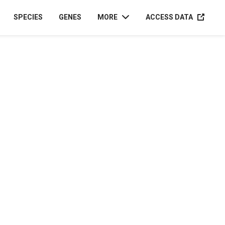
ACCESS D
SPECIES
GENES
MORE
ACCESS DATA