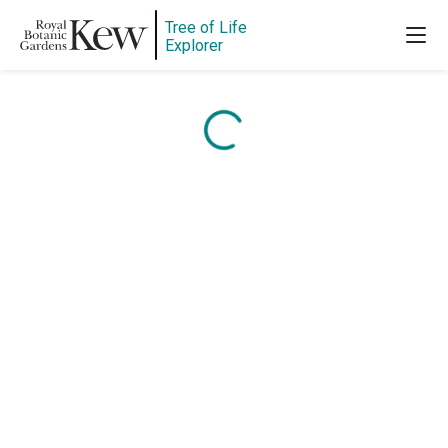
Tree of Life
Content is loading...
Explorer