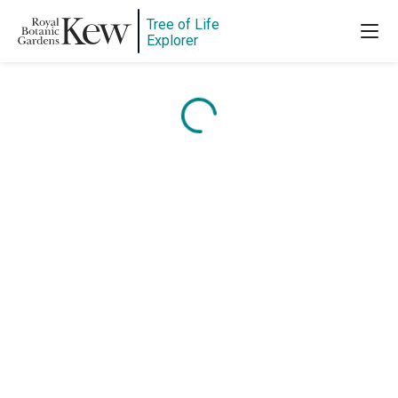
Tree of Life
Explorer
Content is loading...