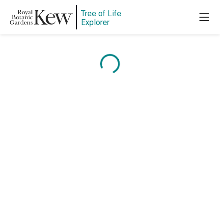
Tree of Life
Explorer
Content is loading...