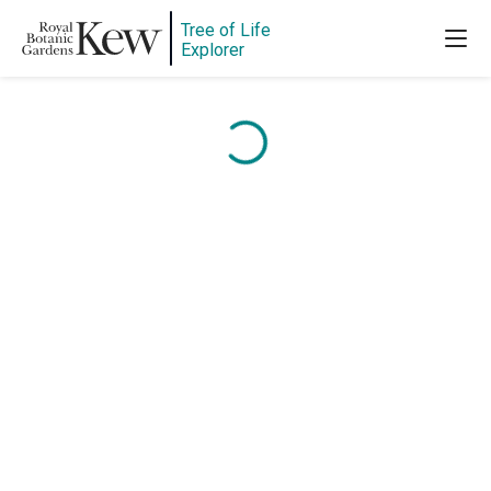
Tree of Life
Explorer
Content is loading...