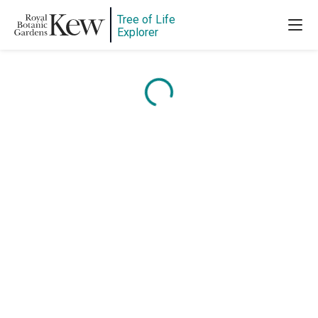
Tree of Life
Explorer
Content is loading...