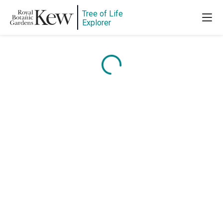
Tree of Life
Explorer
Content is loading...