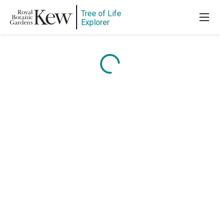
Tree of Life
Explorer
Content is loading...