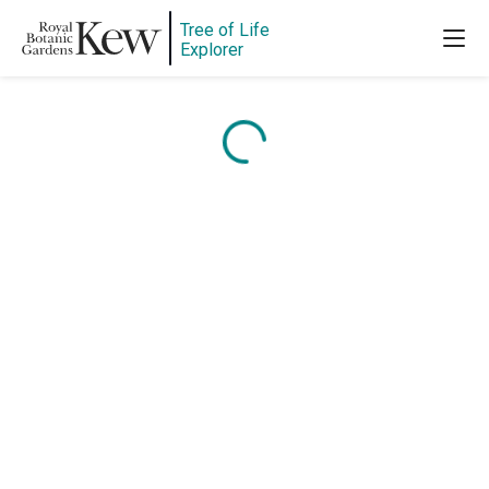
Tree of Life
Explorer
Content is loading...