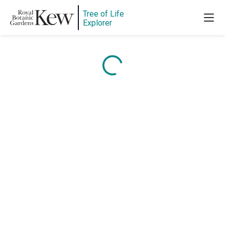
Tree of Life
Explorer
Content is loading...