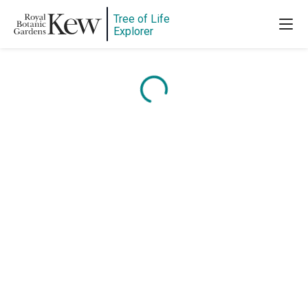
Tree of Life
Explorer
Content is loading...