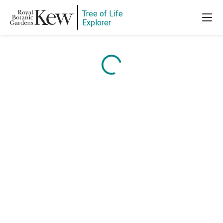
Tree of Life
Explorer
Content is loading...