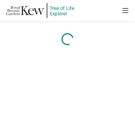
Tree of Life
Explorer
Content is loading...