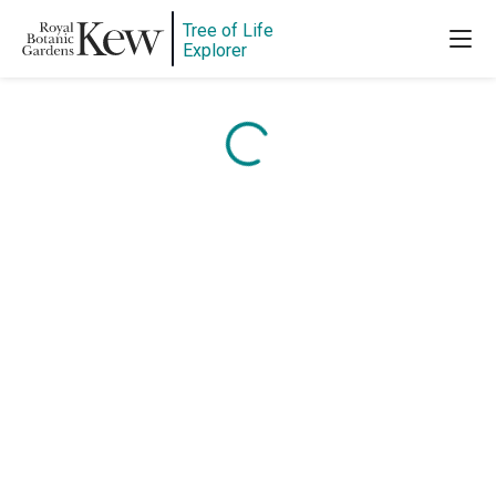
Tree of Life
Content is loading...
Explorer