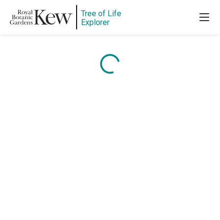
Tree of Life
Explorer
Content is loading...