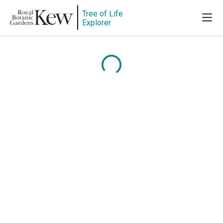
Tree of Life
Explorer
Content is loading...