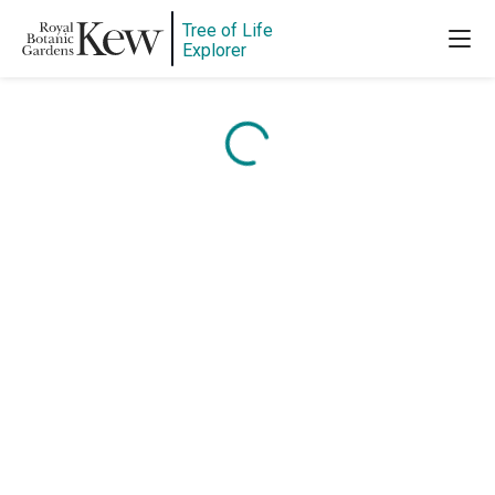
Tree of Life
Explorer
Content is loading...