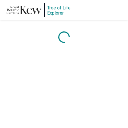
Tree of Life
Explorer
Content is loading...