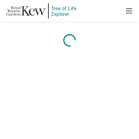
Tree of Life
Explorer
Content is loading...