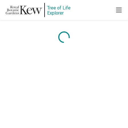
Tree of Life
Explorer
Content is loading...